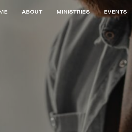
ME
ABOUT
MINISTRIES
EVENTS