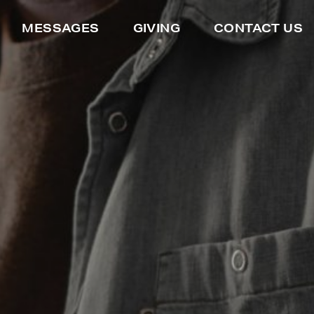
MESSAGES
GIVING
CONTACT US