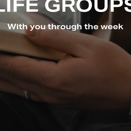
LIFE GROUP
With you through the week